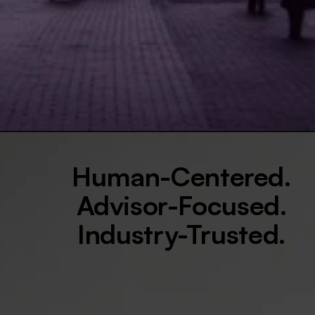
Human-Centered.
Advisor-Focused.
Industry-Trusted.